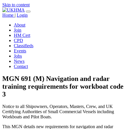
Skip to content
Home
|
Login
About
Join
HM Cert
CPD
Classifieds
Events
Jobs
News
Contact
MGN 691 (M) Navigation and radar
training requirements for workboat code
3
Notice to all Shipowners, Operators, Masters, Crew, and UK
Certifying Authorities of Small Commercial Vessels including
Workboats and Pilot Boats.
This MGN details new requirements for navigation and radar