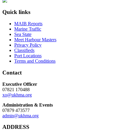
Quick links
MAIB Reports
Marine Traffic
Sea State
Meet Harbour Masters
Privacy Policy
Classifieds
Port Locations
Terms and Conditions
Contact
Executive Officer
07821 170488
xo@ukhma.org
Administration & Events
07879 473577
admin@ukhma.org
ADDRESS