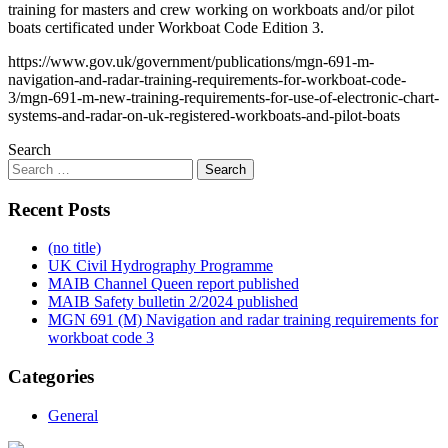
training for masters and crew working on workboats and/or pilot
boats certificated under Workboat Code Edition 3.
https://www.gov.uk/government/publications/mgn-691-m-
navigation-and-radar-training-requirements-for-workboat-code-
3/mgn-691-m-new-training-requirements-for-use-of-electronic-chart-
systems-and-radar-on-uk-registered-workboats-and-pilot-boats
Search
Recent Posts
(no title)
UK Civil Hydrography Programme
MAIB Channel Queen report published
MAIB Safety bulletin 2/2024 published
MGN 691 (M) Navigation and radar training requirements for
workboat code 3
Categories
General