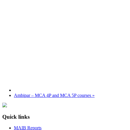
Ambipar – MCA 4P and MCA 5P courses
»
Quick links
MAIB Reports