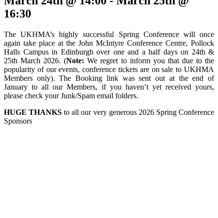
March 24th @ 14:00
-
March 25th @
16:30
The UKHMA’s highly successful Spring Conference will once
again take place at the John McIntyre Conference Centre, Pollock
Halls Campus in Edinburgh over one and a half days on 24th &
25th March 2026. (
Note:
We regret to inform you that due to the
popularity of our events, conference tickets are on sale to UKHMA
Members only). The Booking link was sent out at the end of
January to all our Members, if you haven’t yet received yours,
please check your Junk/Spam email folders.
HUGE THANKS
to all our very generous 2026 Spring Conference
Sponsors