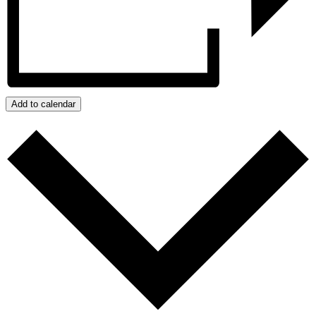
Add to calendar