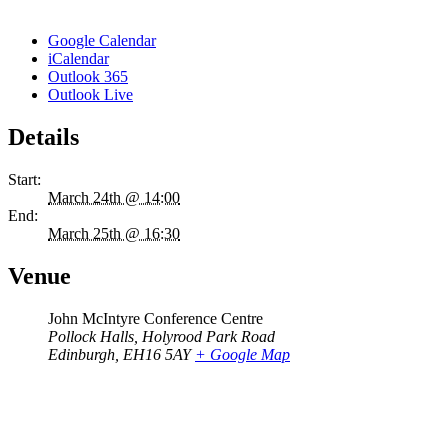
Google Calendar
iCalendar
Outlook 365
Outlook Live
Details
Start:
March 24th @ 14:00
End:
March 25th @ 16:30
Venue
John McIntyre Conference Centre
Pollock Halls, Holyrood Park Road
Edinburgh
,
EH16 5AY
+ Google Map