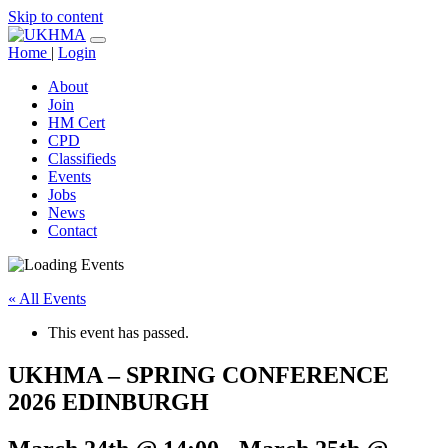
Skip to content
Home
|
Login
About
Join
HM Cert
CPD
Classifieds
Events
Jobs
News
Contact
« All Events
This event has passed.
UKHMA – SPRING CONFERENCE
2026 EDINBURGH