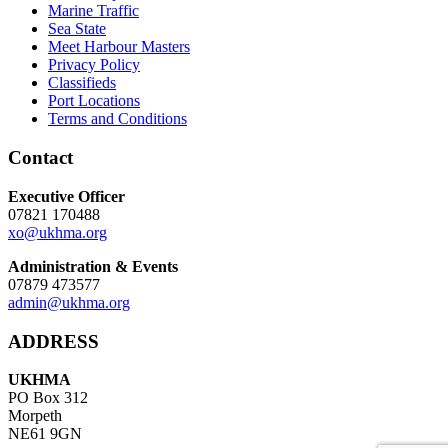
Marine Traffic
Sea State
Meet Harbour Masters
Privacy Policy
Classifieds
Port Locations
Terms and Conditions
Contact
Executive Officer
07821 170488
xo@ukhma.org
Administration & Events
07879 473577
admin@ukhma.org
ADDRESS
UKHMA
PO Box 312
Morpeth
NE61 9GN